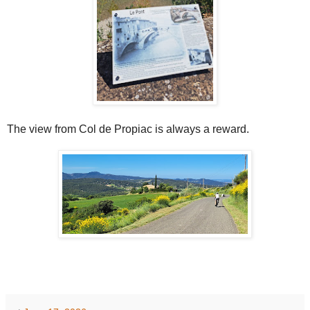
The view from Col de Propiac is always a reward.