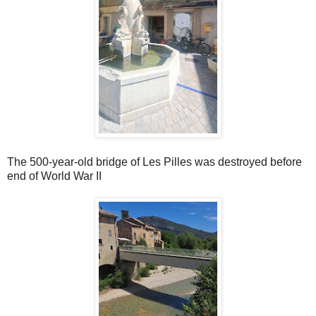
The 500-year-old bridge of Les Pilles was destroyed before
end of World War II