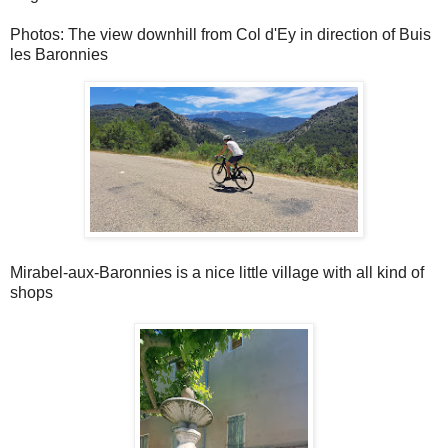
Photos: The view downhill from Col d'Ey in direction of Buis
les Baronnies
Mirabel-aux-Baronnies is a nice little village with all kind of
shops