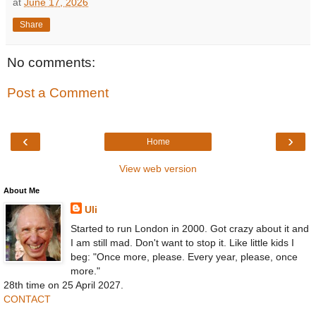
at
June 17, 2026
Share
No comments:
Post a Comment
‹
›
Home
View web version
About Me
Uli
Started to run London in 2000. Got crazy about it and
I am still mad. Don't want to stop it. Like little kids I
beg: "Once more, please. Every year, please, once
more."
28th time on 25 April 2027.
CONTACT