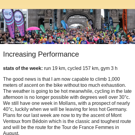
Increasing Performance
stats of the week:
run 19 km, cycled 157 km, gym 3 h
The good news is that I am now capable to climb 1,000
meters of ascent on the bike without too much exhaustion.
The weather is going to be hot meanwhile, cycling in the late
afternoon is no longer possible with degrees well over 30°c.
We still have one week in Mollans, with a prospect of nearly
40°c, luckily when we will be leaving for less hot Germany.
Plans for our last week are now to try the ascent of Mont
Ventoux from Bédoin which is the classic and toughest route
and will be the route for the Tour de France Femmes in
August.